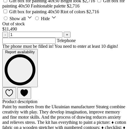
Gift box for painting 40x50 Bright look
$2,716
Gift box for
painting 40x50 Fashionable palette
$2,716
Gift box for painting 40x50 Riot of colors
$2,716
Show all
Hide
Out of stock
$11,490
-
+
Telephone
The phone must be filled in! You need to enter at least 10 digits!
Report availability
Product description
Paint by numbers from the Ukrainian manufacturer Strateg combine
creativity with play. They develop imagination, improve memory
and fine motor skills. And the process of drawing reduces anxiety
and relieves stress. The kit has everything to paint a picture: ♦ cotton
fabric on a wooden stretcher with numbered contours; ♦ checklist; ♦