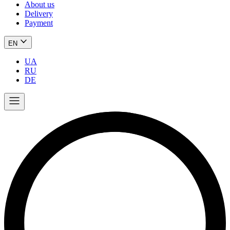
About us
Delivery
Payment
EN
UA
RU
DE