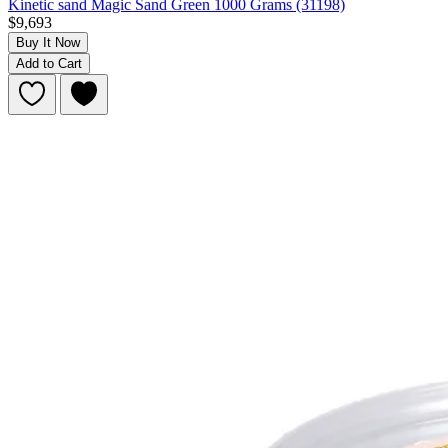
Kinetic sand Magic Sand Green 1000 Grams (31198)
$9,693
Buy It Now
Add to Cart