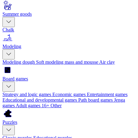
Summer goods
Chalk
Modeling
Modeling dough
Soft modeling mass and mousse
Air clay
Board games
Strategy and logic games
Economic games
Entertainment games
Educational and developmental games
Path board games
Jenga
games
Adult games 16+
Other
Puzzles
Classic puzzles
Educational puzzles