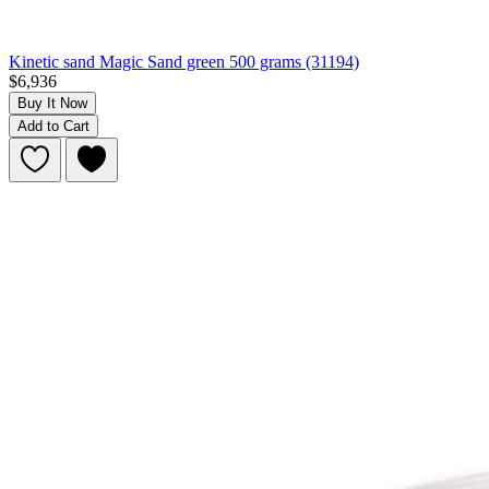
Kinetic sand Magic Sand green 500 grams (31194)
$6,936
Buy It Now
Add to Cart