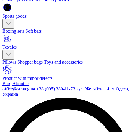
Sports goods
Boxing sets
Soft bats
Textiles
Pillows
Shopper bags
Toys and accessories
Product with minor defects
Blog
About us
office@strateg.ua
+38 (095) 380-11-73
вул. Желябова, 4, м.Одеса,
Україна