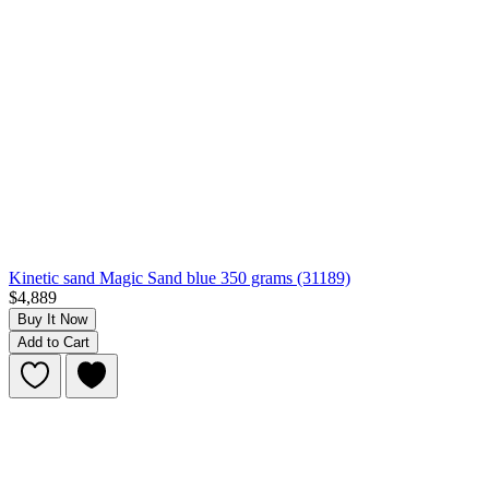
Kinetic sand Magic Sand blue 350 grams (31189)
$4,889
Buy It Now
Add to Cart