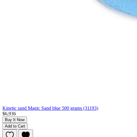
Kinetic sand Magic Sand blue 500 grams (31193)
$6,936
Buy It Now
Add to Cart