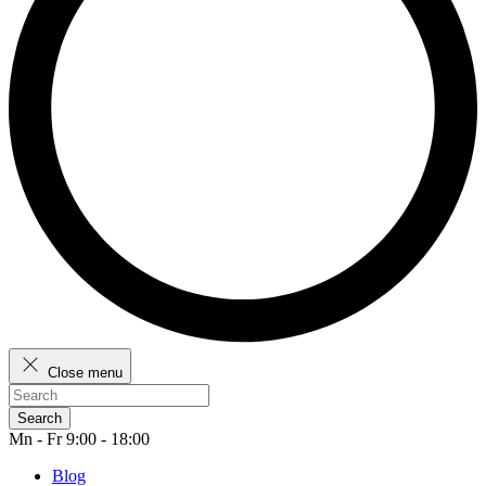
Close menu
Search
Mn - Fr 9:00 - 18:00
Blog