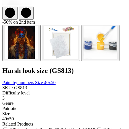
-50% on 2nd item
Harsh look size (GS813)
Paint by numbers
Size 40x50
SKU: GS813
Difficulty level
3
Genre
Patriotic
Size
40x50
Related Products