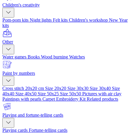
Children's creativity
Pom-pom kits
Night lights
Felt kits
Children's workshop
New Year
kits
Other
Water games
Books
Wood burning
Watches
Paint by numbers
Cross stitch 20x20 cm
Size 20x20
Size 30x30
Size 30x40
Size
40x40
Size 40x50
Size 50x25
Size 50x50
Pictures with air clay
Paintings with pearls
Carpet Embroidery Kit
Related products
Playing and fortune-telling cards
Playing cards
Fortune-telling cards