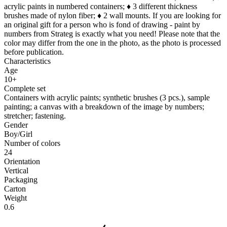
acrylic paints in numbered containers; ♦ 3 different thickness
brushes made of nylon fiber; ♦ 2 wall mounts. If you are looking for
an original gift for a person who is fond of drawing - paint by
numbers from Strateg is exactly what you need! Please note that the
color may differ from the one in the photo, as the photo is processed
before publication.
Characteristics
Age
10+
Complete set
Containers with acrylic paints; synthetic brushes (3 pcs.), sample
painting; a canvas with a breakdown of the image by numbers;
stretcher; fastening.
Gender
Boy/Girl
Number of colors
24
Orientation
Vertical
Packaging
Carton
Weight
0.6