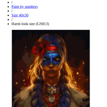
/
Paint by numbers
/
Size 40x50
/
Harsh look size (GS813)