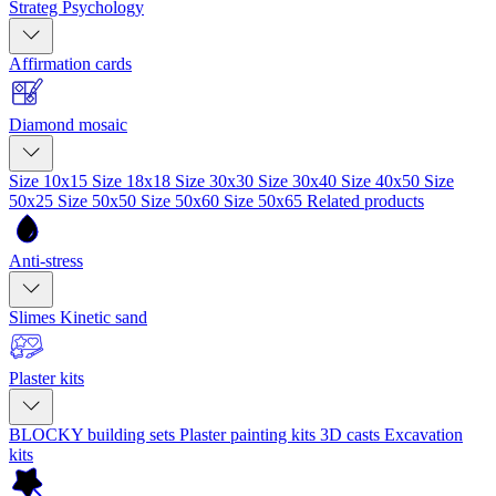
Strateg Psychology
Affirmation cards
Diamond mosaic
Size 10x15
Size 18x18
Size 30x30
Size 30x40
Size 40x50
Size
50x25
Size 50x50
Size 50x60
Size 50x65
Related products
Anti-stress
Slimes
Kinetic sand
Plaster kits
BLOCKY building sets
Plaster painting kits
3D casts
Excavation
kits