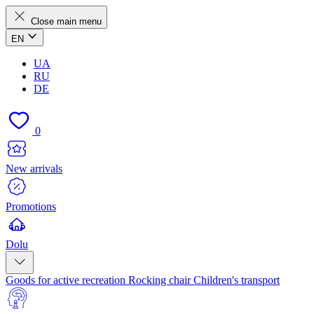
Close main menu
EN
UA
RU
DE
0
New arrivals
Promotions
Dolu
Goods for active recreation
Rocking chair
Children's transport