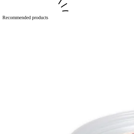
Recommended products