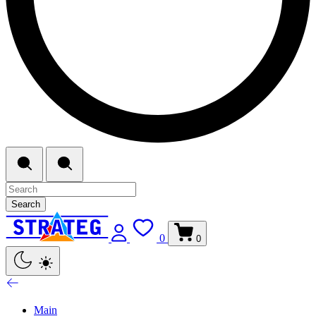
Search
0
0
Main