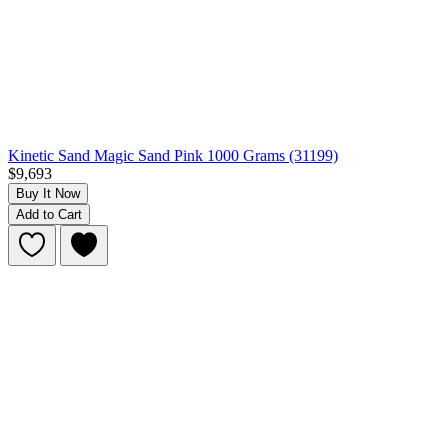
Kinetic Sand Magic Sand Pink 1000 Grams (31199)
$9,693
Buy It Now
Add to Cart