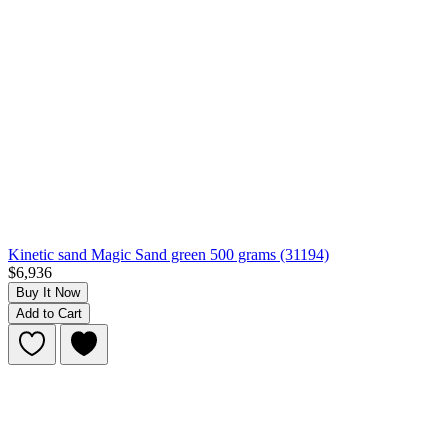
Kinetic sand Magic Sand green 500 grams (31194)
$6,936
Buy It Now
Add to Cart