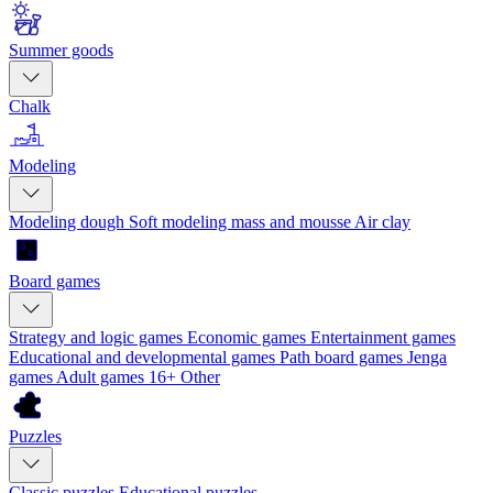
Summer goods
Chalk
Modeling
Modeling dough
Soft modeling mass and mousse
Air clay
Board games
Strategy and logic games
Economic games
Entertainment games
Educational and developmental games
Path board games
Jenga
games
Adult games 16+
Other
Puzzles
Classic puzzles
Educational puzzles