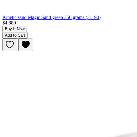
Kinetic sand Magic Sand green 350 grams (31190)
$4,889
Buy It Now
Add to Cart