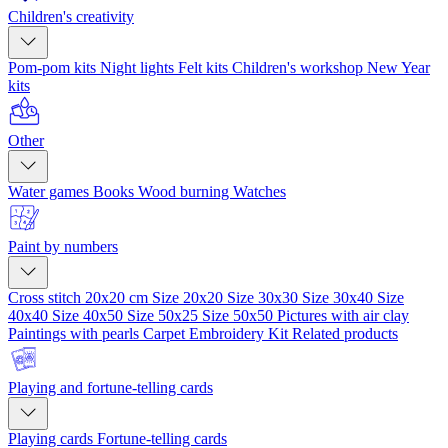
Children's creativity
Pom-pom kits
Night lights
Felt kits
Children's workshop
New Year
kits
Other
Water games
Books
Wood burning
Watches
Paint by numbers
Cross stitch 20x20 cm
Size 20x20
Size 30x30
Size 30x40
Size
40x40
Size 40x50
Size 50x25
Size 50x50
Pictures with air clay
Paintings with pearls
Carpet Embroidery Kit
Related products
Playing and fortune-telling cards
Playing cards
Fortune-telling cards