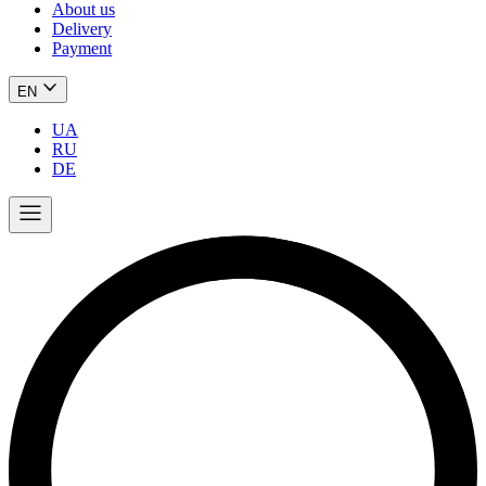
About us
Delivery
Payment
EN
UA
RU
DE