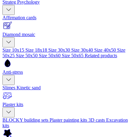
Strateg Psychology
Affirmation cards
Diamond mosaic
Size 10x15
Size 18x18
Size 30x30
Size 30x40
Size 40x50
Size
50x25
Size 50x50
Size 50x60
Size 50x65
Related products
Anti-stress
Slimes
Kinetic sand
Plaster kits
BLOCKY building sets
Plaster painting kits
3D casts
Excavation
kits