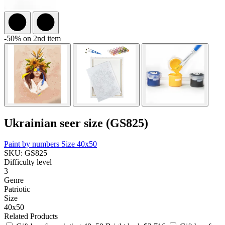
-50% on 2nd item
Ukrainian seer size (GS825)
Paint by numbers
Size 40x50
SKU: GS825
Difficulty level
3
Genre
Patriotic
Size
40x50
Related Products