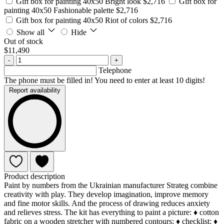
Gift box for painting 40x50 Bright look
$2,716
Gift box for
painting 40x50 Fashionable palette
$2,716
Gift box for painting 40x50 Riot of colors
$2,716
Show all
Hide
Out of stock
$11,490
-
+
Telephone
The phone must be filled in! You need to enter at least 10 digits!
Report availability
Product description
Paint by numbers from the Ukrainian manufacturer Strateg combine
creativity with play. They develop imagination, improve memory
and fine motor skills. And the process of drawing reduces anxiety
and relieves stress. The kit has everything to paint a picture: ♦ cotton
fabric on a wooden stretcher with numbered contours; ♦ checklist; ♦