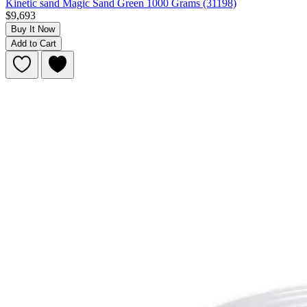
Kinetic sand Magic Sand Green 1000 Grams (31198)
$9,693
Buy It Now
Add to Cart