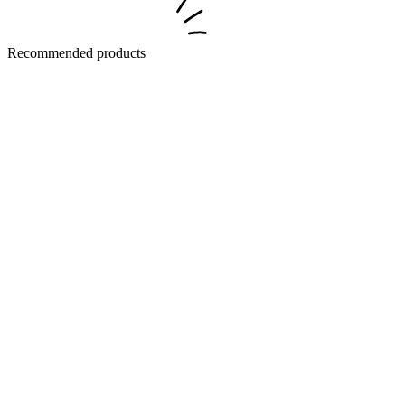
Recommended products