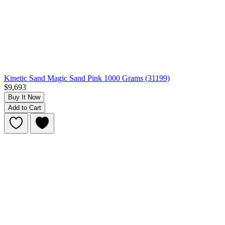
Kinetic Sand Magic Sand Pink 1000 Grams (31199)
$9,693
Buy It Now
Add to Cart