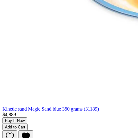
Kinetic sand Magic Sand blue 350 grams (31189)
$4,889
Buy It Now
Add to Cart