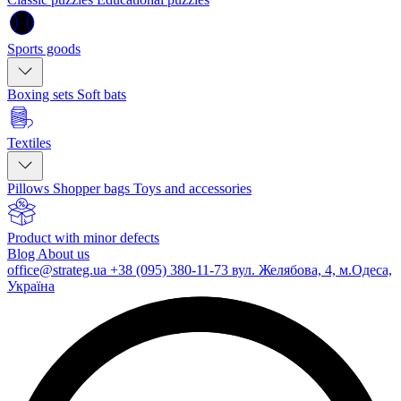
Sports goods
Boxing sets
Soft bats
Textiles
Pillows
Shopper bags
Toys and accessories
Product with minor defects
Blog
About us
office@strateg.ua
+38 (095) 380-11-73
вул. Желябова, 4, м.Одеса,
Україна