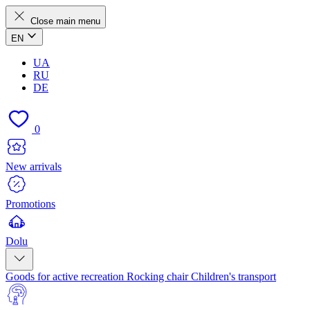
Close main menu
EN
UA
RU
DE
0
New arrivals
Promotions
Dolu
Goods for active recreation
Rocking chair
Children's transport