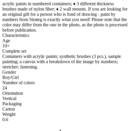
acrylic paints in numbered containers; ♦ 3 different thickness
brushes made of nylon fiber; ♦ 2 wall mounts. If you are looking for
an original gift for a person who is fond of drawing - paint by
numbers from Strateg is exactly what you need! Please note that the
color may differ from the one in the photo, as the photo is processed
before publication.
Characteristics
Age
10+
Complete set
Containers with acrylic paints; synthetic brushes (3 pcs.), sample
painting; a canvas with a breakdown of the image by numbers;
stretcher; fastening.
Gender
Boy/Girl
Number of colors
24
Orientation
Vertical
Packaging
Carton
Weight
0.6