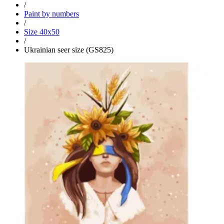
/
Paint by numbers
/
Size 40x50
/
Ukrainian seer size (GS825)