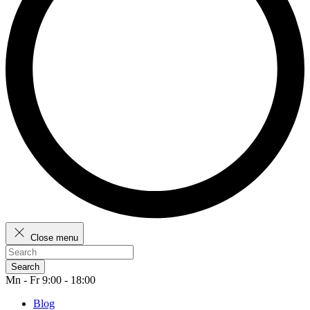
Close menu
Search
Mn - Fr 9:00 - 18:00
Blog