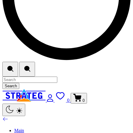
Search
0
0
Main