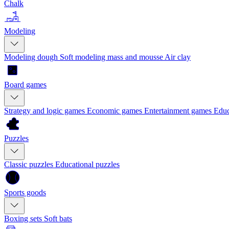
Chalk
Modeling
Modeling dough
Soft modeling mass and mousse
Air clay
Board games
Strategy and logic games
Economic games
Entertainment games
Educ
Puzzles
Classic puzzles
Educational puzzles
Sports goods
Boxing sets
Soft bats