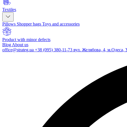
Textiles
Pillows
Shopper bags
Toys and accessories
Product with minor defects
Blog
About us
office@strateg.ua
+38 (095) 380-11-73
вул. Желябова, 4, м.Одеса, 