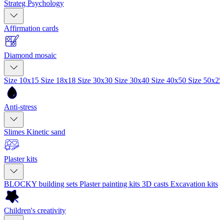
Strateg Psychology
Affirmation cards
Diamond mosaic
Size 10x15
Size 18x18
Size 30x30
Size 30x40
Size 40x50
Size 50x
Anti-stress
Slimes
Kinetic sand
Plaster kits
BLOCKY building sets
Plaster painting kits
3D casts
Excavation kits
Children's creativity