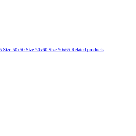
25
Size 50x50
Size 50x60
Size 50x65
Related products