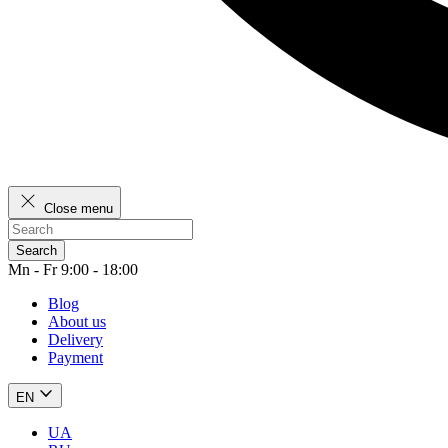
Close menu
Search
Mn - Fr 9:00 - 18:00
Blog
About us
Delivery
Payment
EN
UA