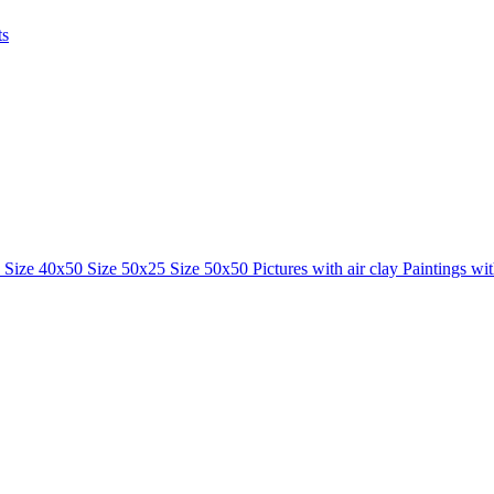
ts
0
Size 40x50
Size 50x25
Size 50x50
Pictures with air clay
Paintings wi