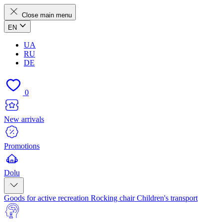
Close main menu
EN
UA
RU
DE
0
New arrivals
Promotions
Dolu
Goods for active recreation
Rocking chair
Children's transport