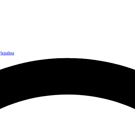
Україна