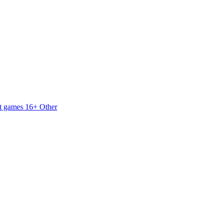
t games 16+
Other