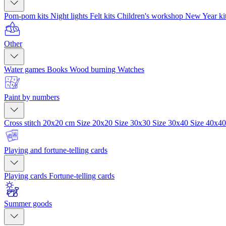
Pom-pom kits
Night lights
Felt kits
Children's workshop
New Year ki
Other
Water games
Books
Wood burning
Watches
Paint by numbers
Cross stitch 20x20 cm
Size 20x20
Size 30x30
Size 30x40
Size 40x4
Playing and fortune-telling cards
Playing cards
Fortune-telling cards
Summer goods