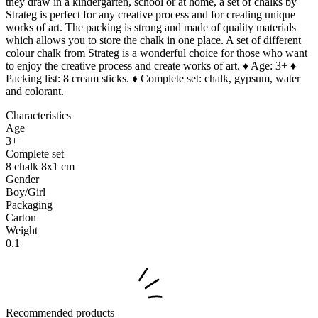
they draw in a kindergarten, school or at home, a set of chalks by
Strateg is perfect for any creative process and for creating unique
works of art. The packing is strong and made of quality materials
which allows you to store the chalk in one place. A set of different
colour chalk from Strateg is a wonderful choice for those who want
to enjoy the creative process and create works of art. ♦ Age: 3+ ♦
Packing list: 8 cream sticks. ♦ Complete set: chalk, gypsum, water
and colorant.
Characteristics
Age
3+
Complete set
8 chalk 8x1 cm
Gender
Boy/Girl
Packaging
Carton
Weight
0.1
Recommended products