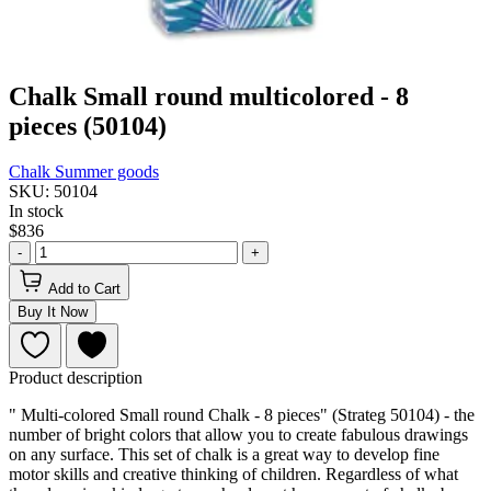
Chalk Small round multicolored - 8
pieces (50104)
Chalk
Summer goods
SKU: 50104
In stock
$836
-
+
Add to Cart
Buy It Now
Product description
" Multi-colored Small round Сhalk - 8 pieces" (Strateg 50104) - the
number of bright colors that allow you to create fabulous drawings
on any surface. This set of chalk is a great way to develop fine
motor skills and creative thinking of children. Regardless of what