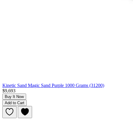
Kinetic Sand Magic Sand Purple 1000 Grams (31200)
$9,693
Buy It Now
Add to Cart