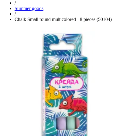
/
Summer goods
/
Chalk Small round multicolored - 8 pieces (50104)