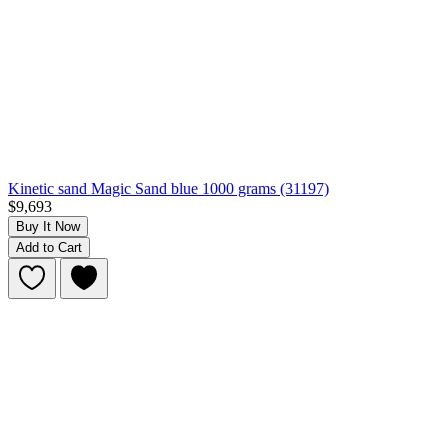
Kinetic sand Magic Sand blue 1000 grams (31197)
$9,693
Buy It Now
Add to Cart