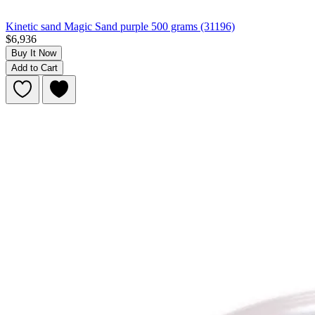
Kinetic sand Magic Sand purple 500 grams (31196)
$6,936
Buy It Now
Add to Cart