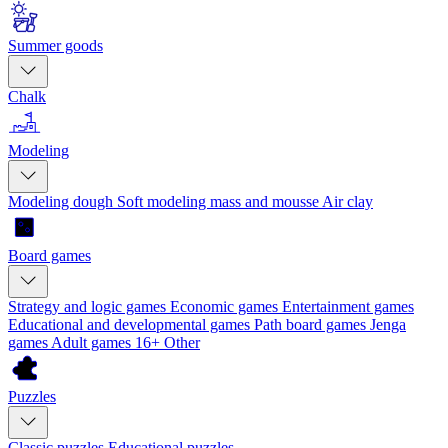
Summer goods
Chalk
Modeling
Modeling dough
Soft modeling mass and mousse
Air clay
Board games
Strategy and logic games
Economic games
Entertainment games
Educational and developmental games
Path board games
Jenga
games
Adult games 16+
Other
Puzzles
Classic puzzles
Educational puzzles