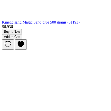
Kinetic sand Magic Sand blue 500 grams (31193)
$6,936
Buy It Now
Add to Cart