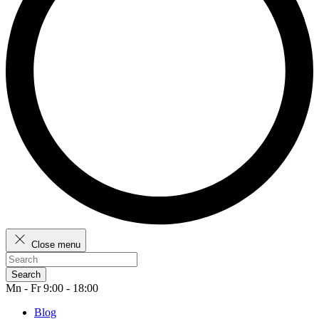
Close menu
Search
Mn - Fr 9:00 - 18:00
Blog