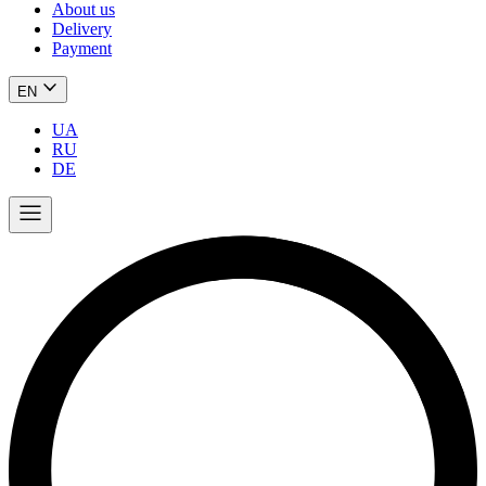
About us
Delivery
Payment
EN
UA
RU
DE