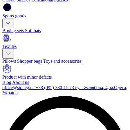
Sports goods
Boxing sets
Soft bats
Textiles
Pillows
Shopper bags
Toys and accessories
Product with minor defects
Blog
About us
office@strateg.ua
+38 (095) 380-11-73
вул. Желябова, 4, м.Одеса,
Україна