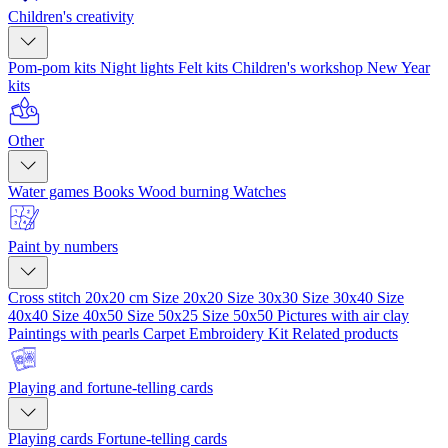
Children's creativity
Pom-pom kits
Night lights
Felt kits
Children's workshop
New Year
kits
Other
Water games
Books
Wood burning
Watches
Paint by numbers
Cross stitch 20x20 cm
Size 20x20
Size 30x30
Size 30x40
Size
40x40
Size 40x50
Size 50x25
Size 50x50
Pictures with air clay
Paintings with pearls
Carpet Embroidery Kit
Related products
Playing and fortune-telling cards
Playing cards
Fortune-telling cards