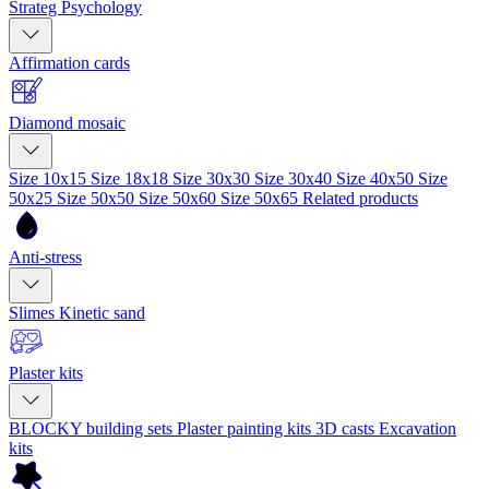
Strateg Psychology
Affirmation cards
Diamond mosaic
Size 10x15
Size 18x18
Size 30x30
Size 30x40
Size 40x50
Size
50x25
Size 50x50
Size 50x60
Size 50x65
Related products
Anti-stress
Slimes
Kinetic sand
Plaster kits
BLOCKY building sets
Plaster painting kits
3D casts
Excavation
kits