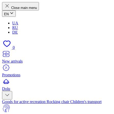
Close main menu
EN
UA
RU
DE
0
New arrivals
Promotions
Dolu
Goods for active recreation
Rocking chair
Children's transport