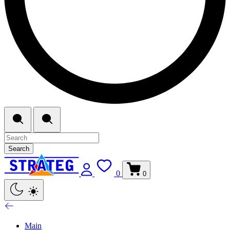
Search
0
0
Main