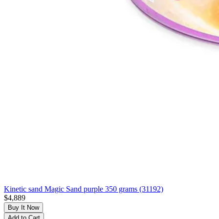
Kinetic sand Magic Sand purple 350 grams (31192)
$4,889
Buy It Now
Add to Cart