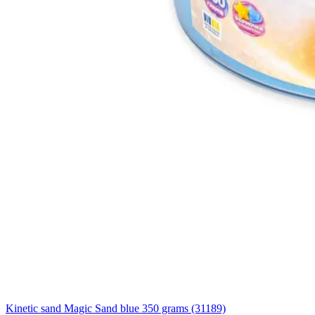
Kinetic sand Magic Sand blue 350 grams (31189)