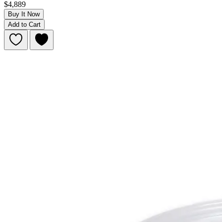
$4,889
Buy It Now
Add to Cart