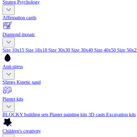
Strateg Psychology
Affirmation cards
Diamond mosaic
Size 10x15
Size 18x18
Size 30x30
Size 30x40
Size 40x50
Size 50x
Anti-stress
Slimes
Kinetic sand
Plaster kits
BLOCKY building sets
Plaster painting kits
3D casts
Excavation kits
Children's creativity