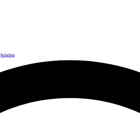
Україна