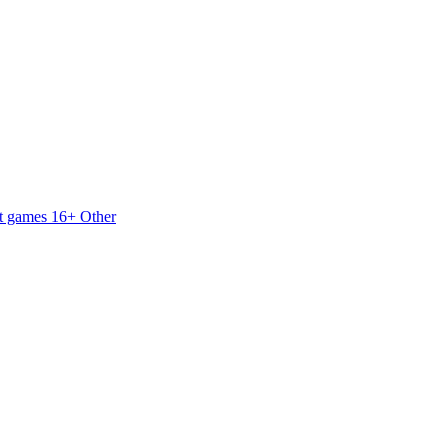
t games 16+
Other