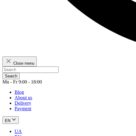
Close menu
Search
Mn - Fr 9:00 - 18:00
Blog
About us
Delivery
Payment
EN
UA