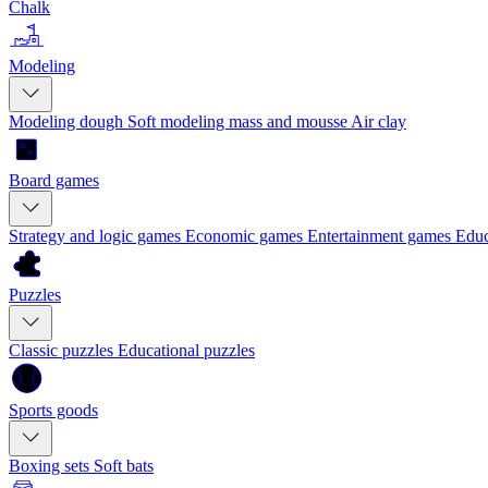
Chalk
Modeling
Modeling dough
Soft modeling mass and mousse
Air clay
Board games
Strategy and logic games
Economic games
Entertainment games
Educ
Puzzles
Classic puzzles
Educational puzzles
Sports goods
Boxing sets
Soft bats