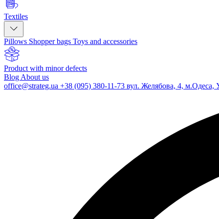
Textiles
Pillows
Shopper bags
Toys and accessories
Product with minor defects
Blog
About us
office@strateg.ua
+38 (095) 380-11-73
вул. Желябова, 4, м.Одеса, 