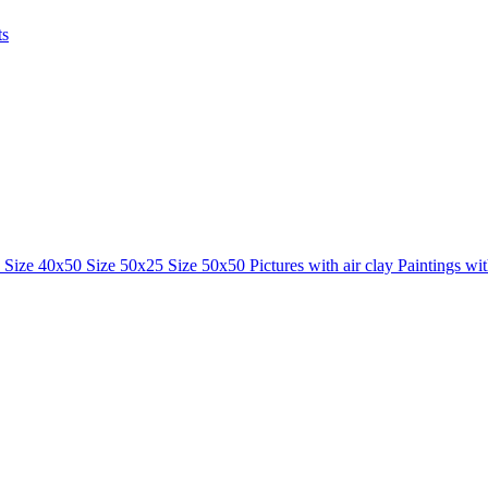
ts
0
Size 40x50
Size 50x25
Size 50x50
Pictures with air clay
Paintings wi