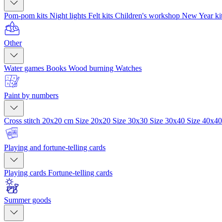
Pom-pom kits
Night lights
Felt kits
Children's workshop
New Year ki
Other
Water games
Books
Wood burning
Watches
Paint by numbers
Cross stitch 20x20 cm
Size 20x20
Size 30x30
Size 30x40
Size 40x4
Playing and fortune-telling cards
Playing cards
Fortune-telling cards
Summer goods