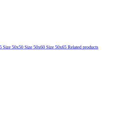
25
Size 50x50
Size 50x60
Size 50x65
Related products