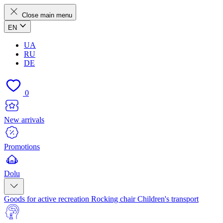
Close main menu
EN
UA
RU
DE
0
New arrivals
Promotions
Dolu
Goods for active recreation
Rocking chair
Children's transport