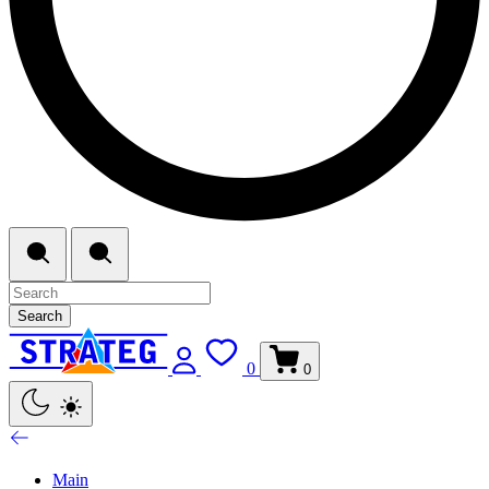
Search
0
0
Main