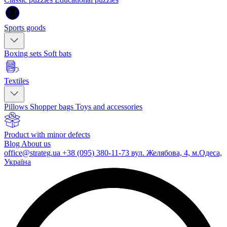
Sports goods
Boxing sets
Soft bats
Textiles
Pillows
Shopper bags
Toys and accessories
Product with minor defects
Blog
About us
office@strateg.ua
+38 (095) 380-11-73
вул. Желябова, 4, м.Одеса,
Україна