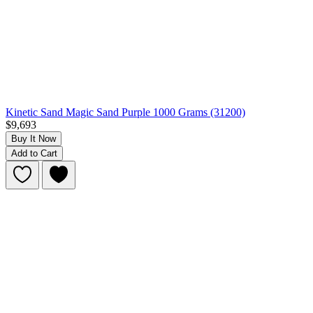
Kinetic Sand Magic Sand Purple 1000 Grams (31200)
$9,693
Buy It Now
Add to Cart