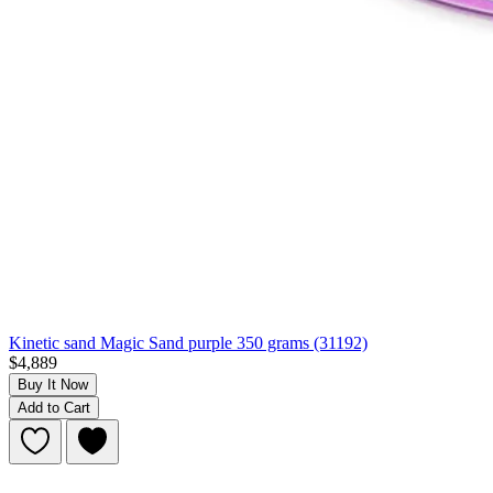
Kinetic sand Magic Sand purple 350 grams (31192)
$4,889
Buy It Now
Add to Cart