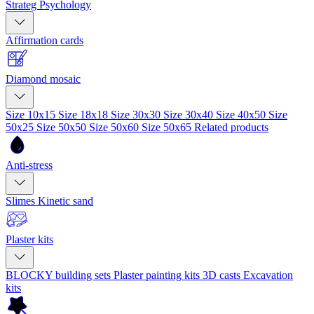
Strateg Psychology
Affirmation cards
Diamond mosaic
Size 10x15
Size 18x18
Size 30x30
Size 30x40
Size 40x50
Size
50x25
Size 50x50
Size 50x60
Size 50x65
Related products
Anti-stress
Slimes
Kinetic sand
Plaster kits
BLOCKY building sets
Plaster painting kits
3D casts
Excavation
kits