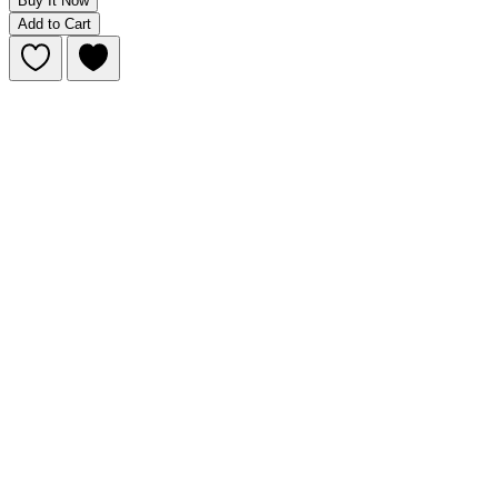
Buy It Now
Add to Cart