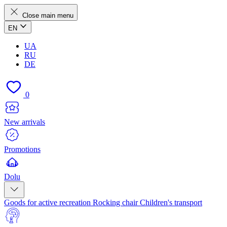
Close main menu
EN
UA
RU
DE
0
New arrivals
Promotions
Dolu
Goods for active recreation
Rocking chair
Children's transport