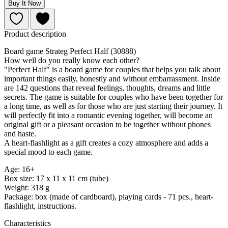
Buy It Now
Product description
Board game Strateg Perfect Half (30888)
How well do you really know each other?
"Perfect Half" is a board game for couples that helps you talk about
important things easily, honestly and without embarrassment. Inside
are 142 questions that reveal feelings, thoughts, dreams and little
secrets. The game is suitable for couples who have been together for
a long time, as well as for those who are just starting their journey. It
will perfectly fit into a romantic evening together, will become an
original gift or a pleasant occasion to be together without phones
and haste.
A heart-flashlight as a gift creates a cozy atmosphere and adds a
special mood to each game.
Age: 16+
Box size: 17 x 11 x 11 cm (tube)
Weight: 318 g
Package: box (made of cardboard), playing cards - 71 pcs., heart-
flashlight, instructions.
Characteristics