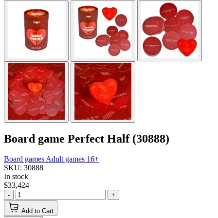
Board game Perfect Half (30888)
Board games
Adult games 16+
SKU: 30888
In stock
$33,424
-
+
Add to Cart