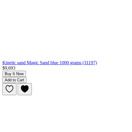
Kinetic sand Magic Sand blue 1000 grams (31197)
$9,693
Buy It Now
Add to Cart