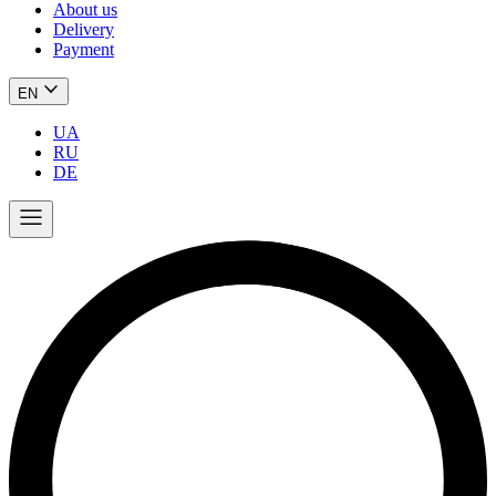
About us
Delivery
Payment
EN
UA
RU
DE