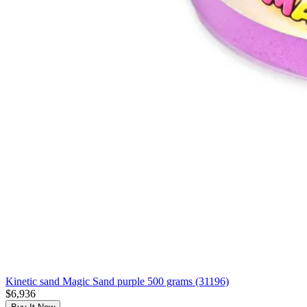
Kinetic sand Magic Sand purple 500 grams (31196)
$6,936