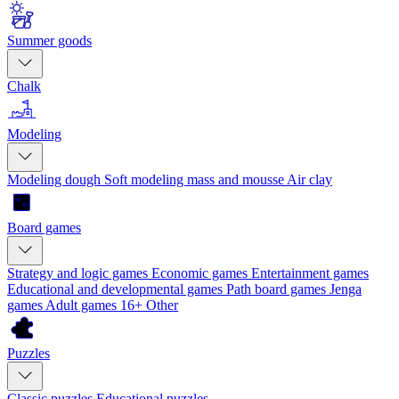
Summer goods
Chalk
Modeling
Modeling dough
Soft modeling mass and mousse
Air clay
Board games
Strategy and logic games
Economic games
Entertainment games
Educational and developmental games
Path board games
Jenga
games
Adult games 16+
Other
Puzzles
Classic puzzles
Educational puzzles