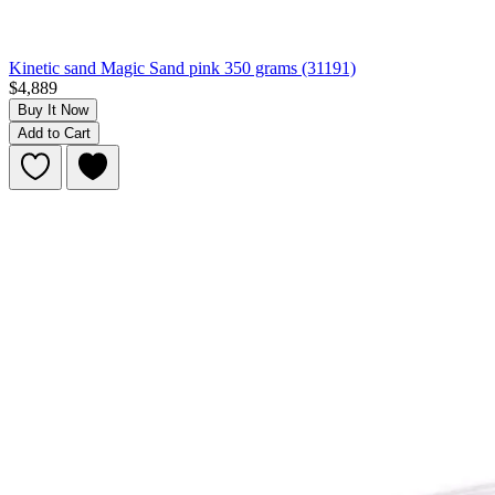
Kinetic sand Magic Sand pink 350 grams (31191)
$4,889
Buy It Now
Add to Cart