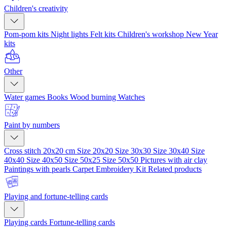
Children's creativity
Pom-pom kits
Night lights
Felt kits
Children's workshop
New Year
kits
Other
Water games
Books
Wood burning
Watches
Paint by numbers
Cross stitch 20x20 cm
Size 20x20
Size 30x30
Size 30x40
Size
40x40
Size 40x50
Size 50x25
Size 50x50
Pictures with air clay
Paintings with pearls
Carpet Embroidery Kit
Related products
Playing and fortune-telling cards
Playing cards
Fortune-telling cards