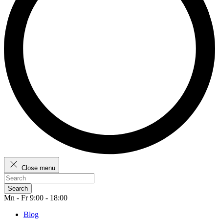
Close menu
Search
Mn - Fr 9:00 - 18:00
Blog