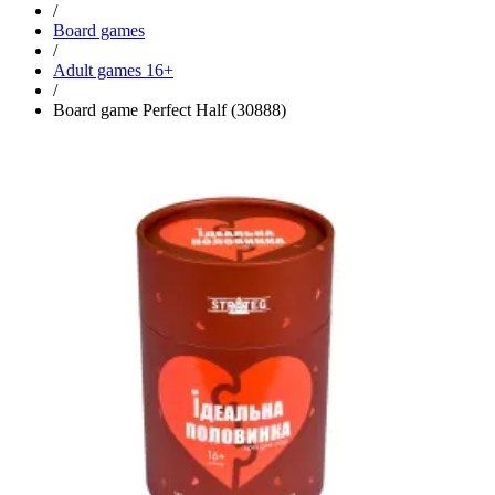
/
Board games
/
Adult games 16+
/
Board game Perfect Half (30888)