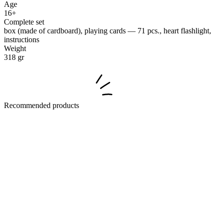
Age
16+
Complete set
box (made of cardboard), playing cards — 71 pcs., heart flashlight,
instructions
Weight
318 gr
Recommended products