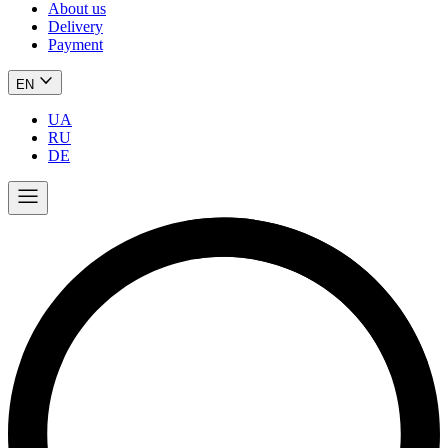
About us
Delivery
Payment
EN
UA
RU
DE