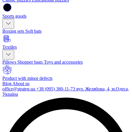
Sports goods
Boxing sets
Soft bats
Textiles
Pillows
Shopper bags
Toys and accessories
Product with minor defects
Blog
About us
office@strateg.ua
+38 (095) 380-11-73
вул. Желябова, 4, м.Одеса,
Україна