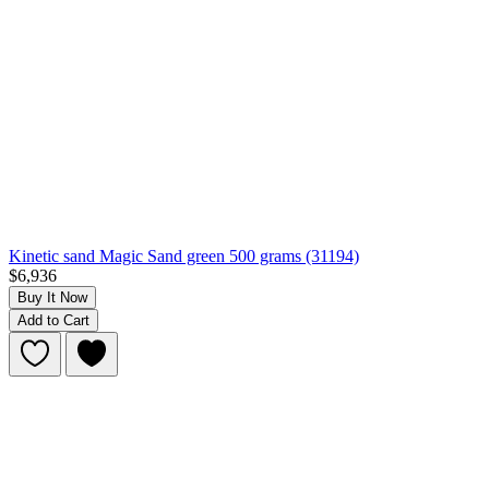
Kinetic sand Magic Sand green 500 grams (31194)
$6,936
Buy It Now
Add to Cart