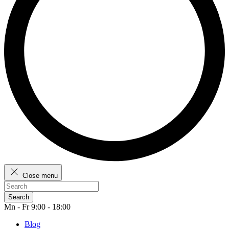
Close menu
Search
Mn - Fr 9:00 - 18:00
Blog