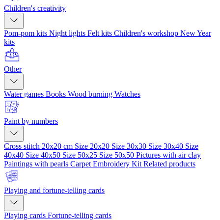
Children's creativity
Pom-pom kits
Night lights
Felt kits
Children's workshop
New Year
kits
Other
Water games
Books
Wood burning
Watches
Paint by numbers
Cross stitch 20x20 cm
Size 20x20
Size 30x30
Size 30x40
Size
40x40
Size 40x50
Size 50x25
Size 50x50
Pictures with air clay
Paintings with pearls
Carpet Embroidery Kit
Related products
Playing and fortune-telling cards
Playing cards
Fortune-telling cards