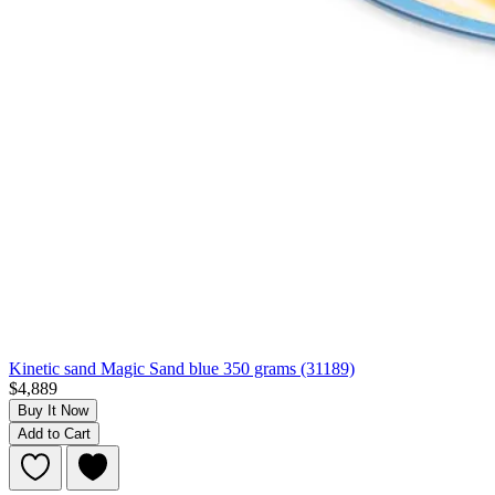
Kinetic sand Magic Sand blue 350 grams (31189)
$4,889
Buy It Now
Add to Cart