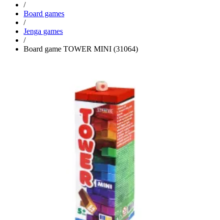
/
Board games
/
Jenga games
/
Board game TOWER MINI (31064)