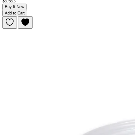
$9,693
Buy It Now
Add to Cart