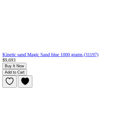
Kinetic sand Magic Sand blue 1000 grams (31197)
$9,693
Buy It Now
Add to Cart