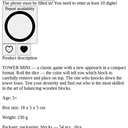
The phone must be filled in! You need to enter at least 10 digits!
Report availability
Product description
TOWER MINI — a classic game with a new approach in a compact
format. Roll the dice — the color will tell you which block to
carefully remove and place on top. The one who knocks down the
tower loses. Test your dexterity and find out who is the most skilled
in the art of balancing wooden blocks.
Age: 5+
Box size: 18 x 5 x 5 cm
Weight: 230 g
Package: packaging, blocks — 54 pcs., dice.