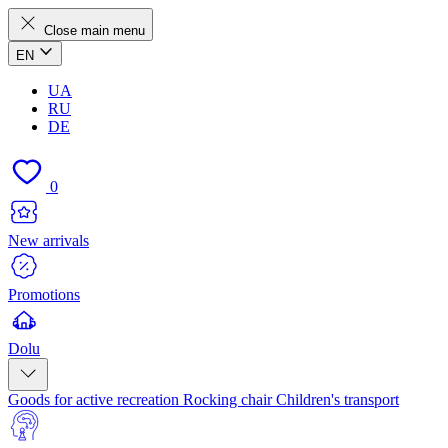
Close main menu
EN
UA
RU
DE
0
New arrivals
Promotions
Dolu
Goods for active recreation
Rocking chair
Children's transport