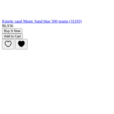
Kinetic sand Magic Sand blue 500 grams (31193)
$6,936
Buy It Now
Add to Cart