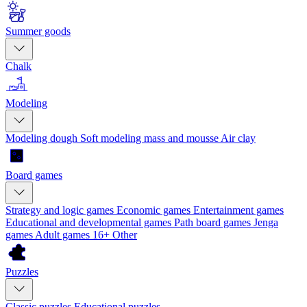
Summer goods
Chalk
Modeling
Modeling dough
Soft modeling mass and mousse
Air clay
Board games
Strategy and logic games
Economic games
Entertainment games
Educational and developmental games
Path board games
Jenga
games
Adult games 16+
Other
Puzzles
Classic puzzles
Educational puzzles