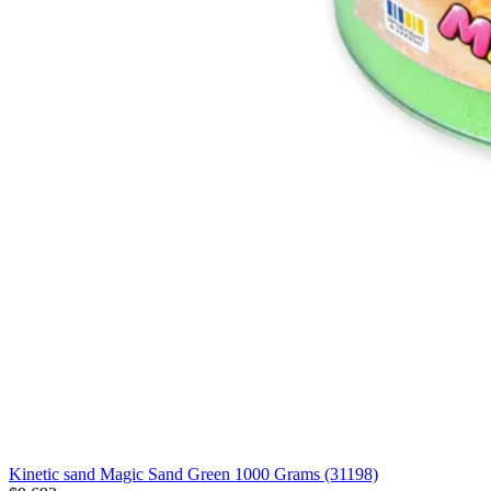
Kinetic sand Magic Sand Green 1000 Grams (31198)