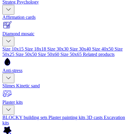
Strateg Psychology
Affirmation cards
Diamond mosaic
Size 10x15
Size 18x18
Size 30x30
Size 30x40
Size 40x50
Size
50x25
Size 50x50
Size 50x60
Size 50x65
Related products
Anti-stress
Slimes
Kinetic sand
Plaster kits
BLOCKY building sets
Plaster painting kits
3D casts
Excavation
kits