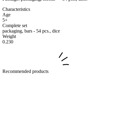
Characteristics
Age
5+
Complete set
packaging, bars - 54 pcs., dice
Weight
0.230
Recommended products