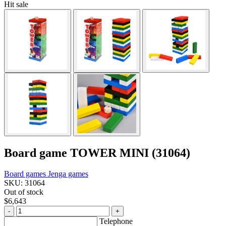
Hit sale
Board game TOWER MINI (31064)
Board games
Jenga games
SKU: 31064
Out of stock
$6,643
-
+
Telephone