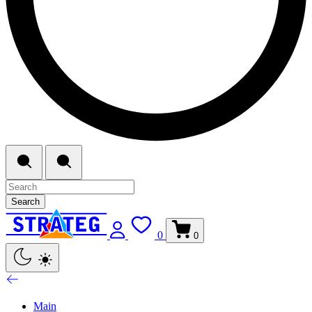
Search
0
0
Main